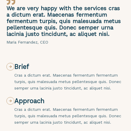
We are very happy with the services cras
a dictum erat. Maecenas fermentum
fermentum turpis, quis malesuada metus
pellentesque quis. Donec semper urna
lacinia justo tincidunt, ac aliquet nisi.
Maria Fernandez, CEO
Brief
Cras a dictum erat. Maecenas fermentum fermentum
turpis, quis malesuada metus pellentesque quis. Donec
semper urna lacinia justo tincidunt, ac aliquet nisi.
Approach
Cras a dictum erat. Maecenas fermentum fermentum
turpis, quis malesuada metus pellentesque quis. Donec
semper urna lacinia justo tincidunt, ac aliquet nisi.