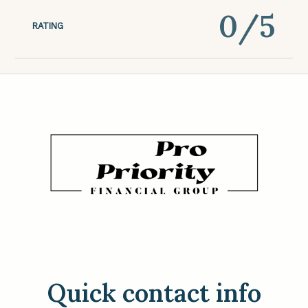
0
/5
RATING
Quick contact info