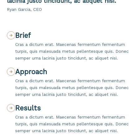
lacinia justo tincidunt, ac aliquet nisi.
Ryan Garcia, CEO
Brief
Cras a dictum erat. Maecenas fermentum fermentum
turpis, quis malesuada metus pellentesque quis. Donec
semper urna lacinia justo tincidunt, ac aliquet nisi.
Approach
Cras a dictum erat. Maecenas fermentum fermentum
turpis, quis malesuada metus pellentesque quis. Donec
semper urna lacinia justo tincidunt, ac aliquet nisi.
Results
Cras a dictum erat. Maecenas fermentum fermentum
turpis, quis malesuada metus pellentesque quis. Donec
semper urna lacinia justo tincidunt, ac aliquet nisi.