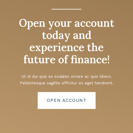
Open your account
today and
experience the
future of finance!
Ut id dui quis ex sodales ornare ac quis libero.
Pellentesque sagittis efficitur ex eget hendrerit.
OPEN ACCOUNT