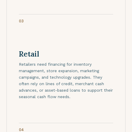
03
Retail
Retailers need financing for inventory
management, store expansion, marketing
campaigns, and technology upgrades. They
often rely on lines of credit, merchant cash
advances, or asset-based loans to support their
seasonal cash flow needs.
04