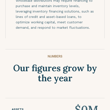
Wholesale distributors may require financing to
purchase and maintain inventory levels,
leveraging inventory financing solutions, such as
lines of credit and asset-based loans, to
optimize working capital, meet customer
demand, and respond to market fluctuations.
NUMBERS
Our figures grow by
the year
$
0
M
ASSETS