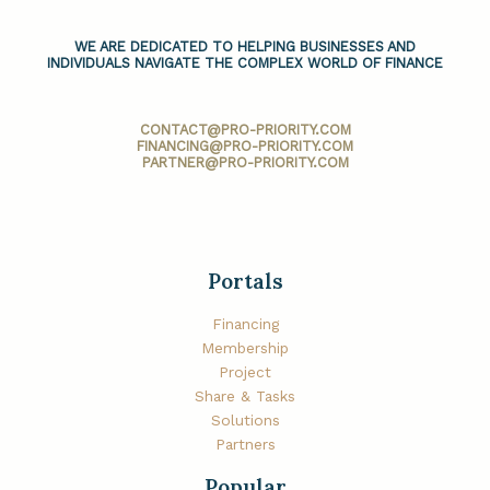
WE ARE DEDICATED TO HELPING BUSINESSES AND
INDIVIDUALS NAVIGATE THE COMPLEX WORLD OF FINANCE
CONTACT@PRO-PRIORITY.COM
FINANCING@PRO-PRIORITY.COM
PARTNER@PRO-PRIORITY.COM
Portals
Financing
Membership
Project
Share & Tasks
Solutions
Partners
Popular