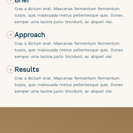
Brief
Cras a dictum erat. Maecenas fermentum fermentum
turpis, quis malesuada metus pellentesque quis. Donec
semper urna lacinia justo tincidunt, ac aliquet nisi.
Approach
Cras a dictum erat. Maecenas fermentum fermentum
turpis, quis malesuada metus pellentesque quis. Donec
semper urna lacinia justo tincidunt, ac aliquet nisi.
Results
Cras a dictum erat. Maecenas fermentum fermentum
turpis, quis malesuada metus pellentesque quis. Donec
semper urna lacinia justo tincidunt, ac aliquet nisi.