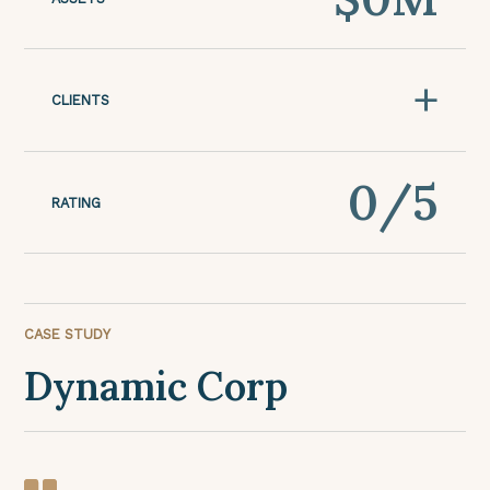
+
CLIENTS
0
/5
RATING
CASE STUDY
Dynamic Corp