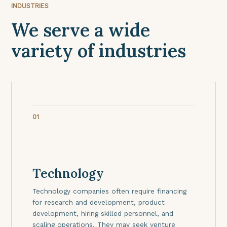
INDUSTRIES
We serve a wide
variety of industries
01
Technology
Technology companies often require financing
for research and development, product
development, hiring skilled personnel, and
scaling operations. They may seek venture