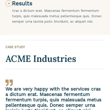
Results
Cras a dictum erat. Maecenas fermentum fermentum
turpis, quis malesuada metus pellentesque quis. Donec
semper urna lacinia justo tincidunt, ac aliquet nisi.
CASE STUDY
ACME Industries
We are very happy with the services cras
a dictum erat. Maecenas fermentum
fermentum turpis, quis malesuada metus
pellentesque quis. Donec semper urna