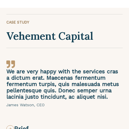
CASE STUDY
Vehement Capital
We are very happy with the services cras
a dictum erat. Maecenas fermentum
fermentum turpis, quis malesuada metus
pellentesque quis. Donec semper urna
lacinia justo tincidunt, ac aliquet nisi.
James Watson, CEO