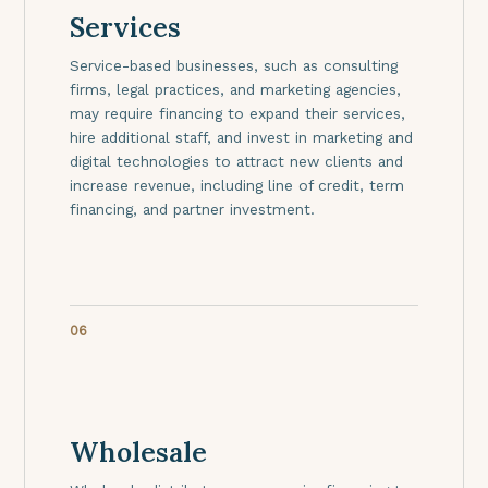
Services
Service-based businesses, such as consulting
firms, legal practices, and marketing agencies,
may require financing to expand their services,
hire additional staff, and invest in marketing and
digital technologies to attract new clients and
increase revenue, including line of credit, term
financing, and partner investment.
06
Wholesale