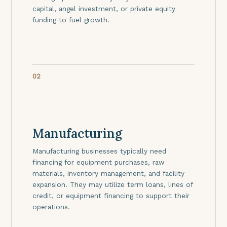
capital, angel investment, or private equity
funding to fuel growth.
02
Manufacturing
Manufacturing businesses typically need
financing for equipment purchases, raw
materials, inventory management, and facility
expansion. They may utilize term loans, lines of
credit, or equipment financing to support their
operations.