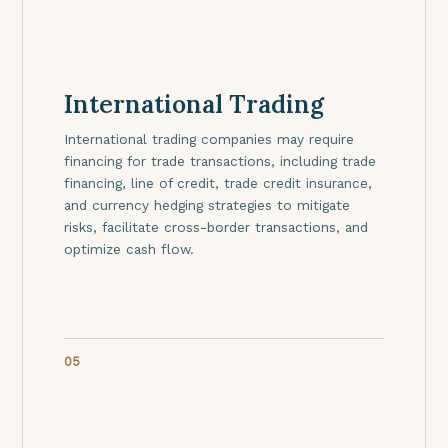
International Trading
International trading companies may require
financing for trade transactions, including trade
financing, line of credit, trade credit insurance,
and currency hedging strategies to mitigate
risks, facilitate cross-border transactions, and
optimize cash flow.
05