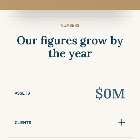
NUMBERS
Our figures grow by
the year
$
0
M
ASSETS
+
CLIENTS