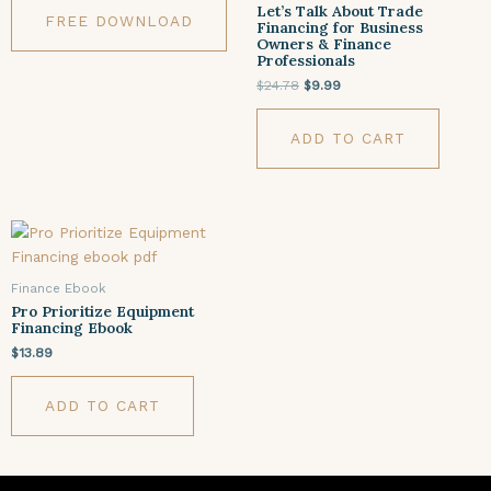
Let’s Talk About Trade
FREE DOWNLOAD
Financing for Business
Owners & Finance
Professionals
$
24.78
$
9.99
ADD TO CART
Finance Ebook
Pro Prioritize Equipment
Financing Ebook
$
13.89
ADD TO CART