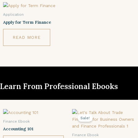
Application
Apply for Term Finance
READ MORE
Learn From Professional Ebooks
Original
Current
price
price
Sale!
was:
is:
Finance Ebook
$24.78.
$9.99.
Accounting 101
Finance Ebook