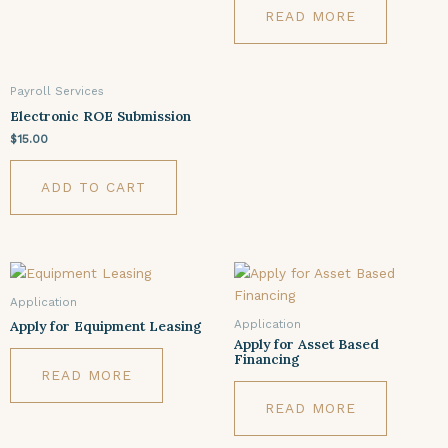
READ MORE
Payroll Services
Electronic ROE Submission
$
15.00
ADD TO CART
Application
Application
Apply for Equipment Leasing
Apply for Asset Based
Financing
READ MORE
READ MORE