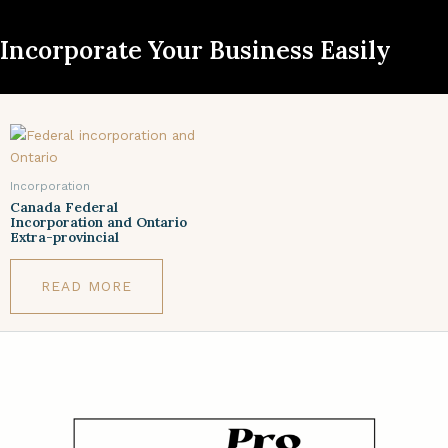
Incorporate Your Business Easily
Incorporation
Canada Federal
Incorporation and Ontario
Extra-provincial
READ MORE