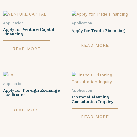
Application
Application
Apply for Venture Capital
Apply for Trade Financing
Financing
READ MORE
READ MORE
Application
Apply for Foreign Exchange
Application
Facilitation
Financial Planning
Consultation Inquiry
READ MORE
READ MORE