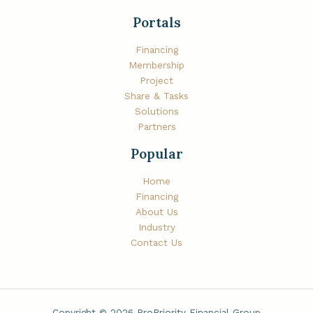
Portals
Financing
Membership
Project
Share & Tasks
Solutions
Partners
Popular
Home
Financing
About Us
Industry
Contact Us
Copyright © 2026 ProPriority Financial Group