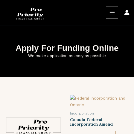
Skip
MAIN
to
MENU
content
Apply For Funding Online
We make application as easy as possible
Incorporation
Canada Federal
Incorporation Amend