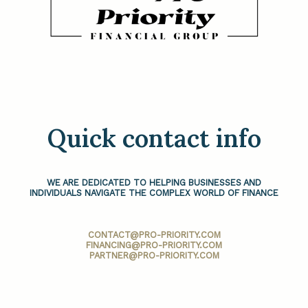
Quick contact info
WE ARE DEDICATED TO HELPING BUSINESSES AND
INDIVIDUALS NAVIGATE THE COMPLEX WORLD OF FINANCE
CONTACT@PRO-PRIORITY.COM
FINANCING@PRO-PRIORITY.COM
PARTNER@PRO-PRIORITY.COM